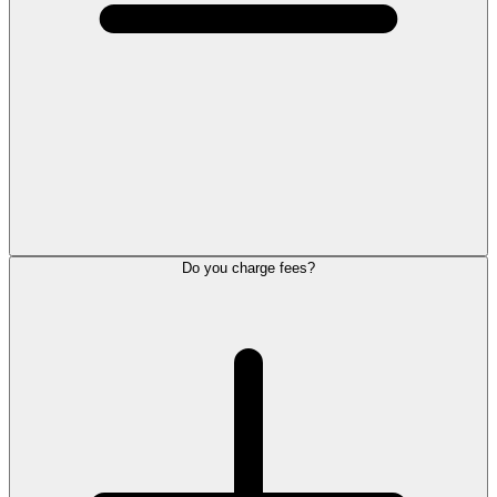
Do you charge fees?