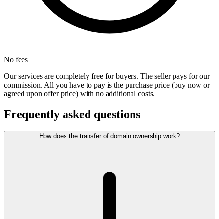
No fees
Our services are completely free for buyers. The seller pays for our
commission. All you have to pay is the purchase price (buy now or
agreed upon offer price) with no additional costs.
Frequently asked questions
How does the transfer of domain ownership work?