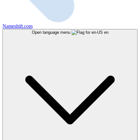
Nameshift.com
Open language menu
en