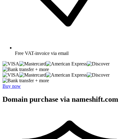
Free
VAT-invoice via email
+ more
+ more
Buy now
Domain purchase via nameshift.com