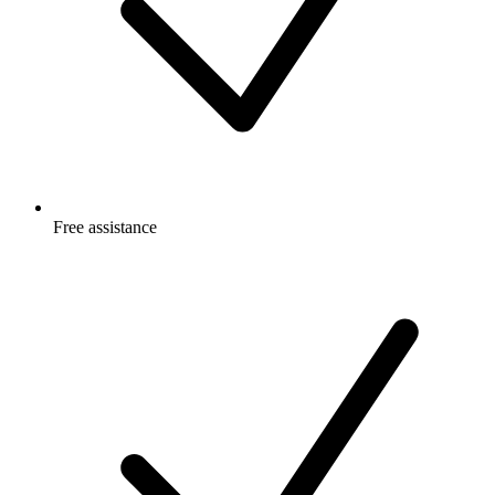
Free
assistance