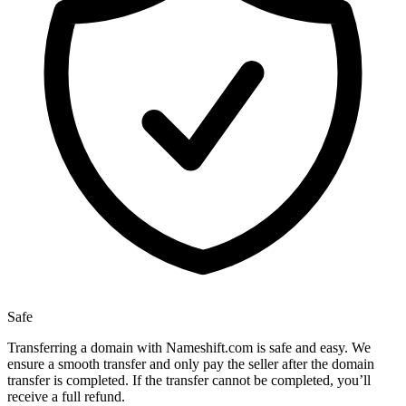
Safe
Transferring a domain with Nameshift.com is safe and easy. We
ensure a smooth transfer and only pay the seller after the domain
transfer is completed. If the transfer cannot be completed, you’ll
receive a full refund.