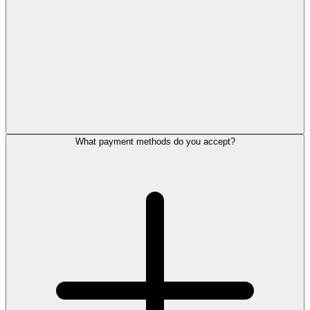
What payment methods do you accept?