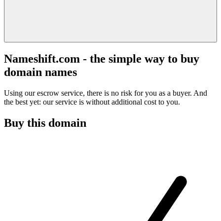
Nameshift.com - the simple way to buy
domain names
Using our escrow service, there is no risk for you as a buyer. And
the best yet: our service is without additional cost to you.
Buy this domain