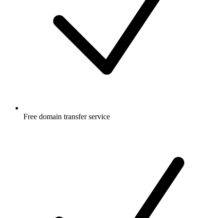
Free
domain transfer service