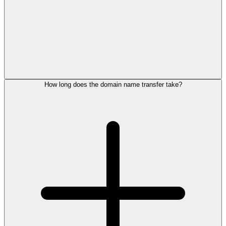
How long does the domain name transfer take?