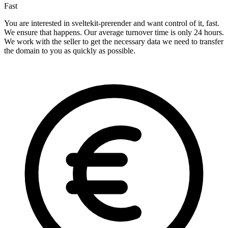
Fast
You are interested in sveltekit-prerender and want control of it, fast.
We ensure that happens. Our average turnover time is only 24 hours.
We work with the seller to get the necessary data we need to transfer
the domain to you as quickly as possible.